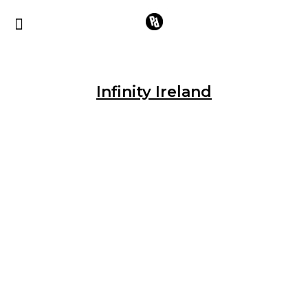
Infinity Ireland