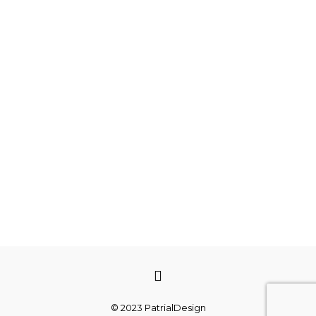
© 2023 PatrialDesign